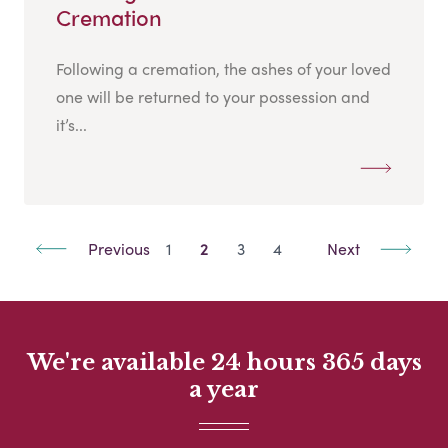
Cremation
Following a cremation, the ashes of your loved
one will be returned to your possession and
it’s...
Previous
1
2
3
4
Next
We're available 24 hours 365 days
a year