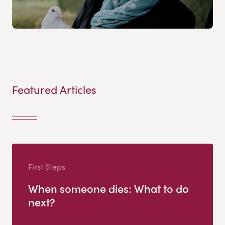
Featured Articles
First Steps
When someone dies: What to do
next?