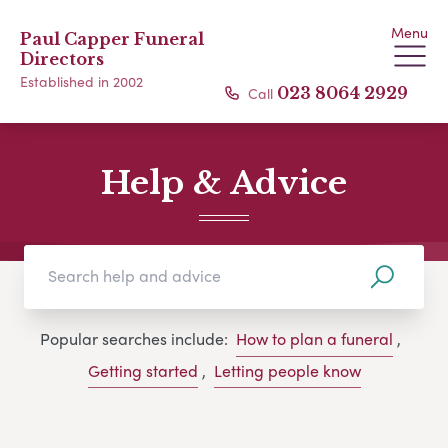
Menu
Paul Capper Funeral
Directors
Established in 2002
Call
023 8064 2929
Help & Advice
Popular searches include:
How to plan a funeral
,
Getting started
,
Letting people know