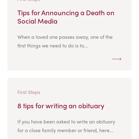
Tips for Announcing a Death on
Social Media
When a loved one passes away, one of the
first things we need to do is to...
First Steps
8 tips for writing an obituary
If you have been asked to write an obituary
for a close family member or friend, here...