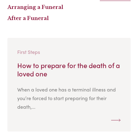
Arranging a Funeral
After a Funeral
First Steps
How to prepare for the death of a
loved one
When a loved one has a terminal illness and
you’re forced to start preparing for their
death,...