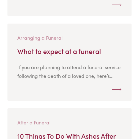
Arranging a Funeral
What to expect at a funeral
If you are planning to attend a funeral service
following the death of a loved one, here’s...
After a Funeral
10 Things To Do With Ashes After