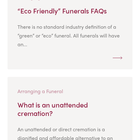
“Eco Friendly” Funerals FAQs
There is no standard industry definition of a
“green” or “eco” funeral. All funerals will have
an...
Arranging a Funeral
What is an unattended
cremation?
An unattended or direct cremation is a
dignified and affordable alternative to an