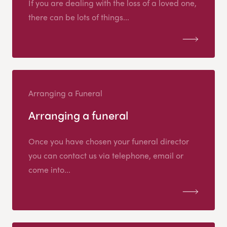
If you are dealing with the loss of a loved one,
there can be lots of things...
Arranging a Funeral
Arranging a funeral
Once you have chosen your funeral director
you can contact us via telephone, email or
come into...