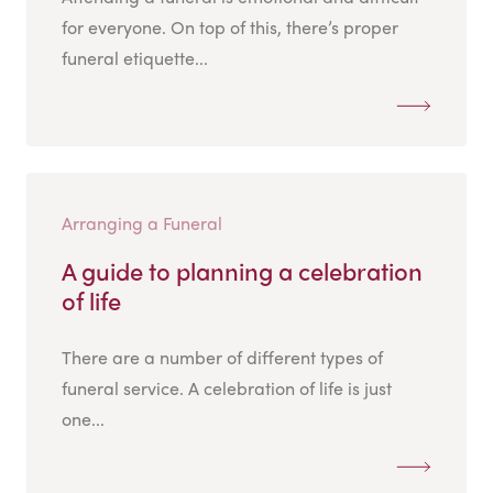
for everyone. On top of this, there’s proper
funeral etiquette...
Arranging a Funeral
A guide to planning a celebration
of life
There are a number of different types of
funeral service. A celebration of life is just
one...