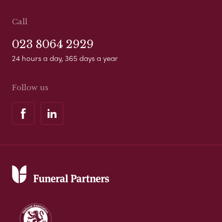
Call
023 8064 2929
24 hours a day, 365 days a year
Follow us