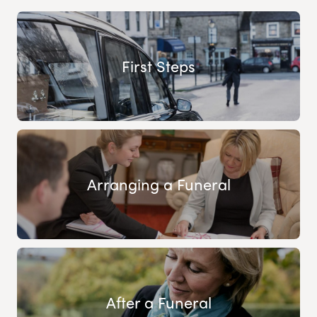
First Steps
Arranging a Funeral
After a Funeral