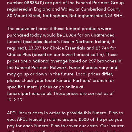
number 08635411) are part of the Funeral Partners Group
registered in England and Wales, at Cumberland Court,
80 Mount Street, Nottingham, Nottinghamshire NG1 6HH.
The equivalent price if these funeral products were
purchased today would be £1,984 for an unattended
funeral (excludes doctor’s fees in Northern Ireland, if
required), £3,377 for Choice Essentials and £3,744 for
Choice Plus (based on our lowest priced coffin). These
prices are a national average based on 297 branches in
the Funeral Partners Network. Funeral prices vary and
may go up or down in the future. Local prices differ,
please check your local Funeral Partners’ branch for
specific funeral prices or go online at
funeralpartners.co.uk. These prices are correct as of
16.12.25.
APCL incurs costs in order to provide this Funeral Plan to
you. APCL typically retains around £500 of the price you
pay for each Funeral Plan to cover our costs. Our Insurer
will provide us with commission on the monies which we