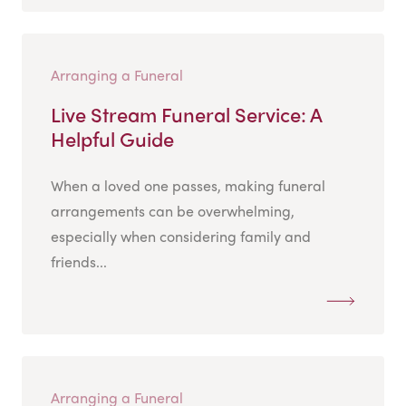
Arranging a Funeral
Live Stream Funeral Service: A
Helpful Guide
When a loved one passes, making funeral
arrangements can be overwhelming,
especially when considering family and
friends...
Arranging a Funeral