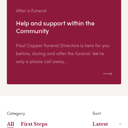
After a Funeral
Help and support within the
Community
Paul Capper Funeral Directors is here for you
before, during and after the funeral. We’re
only a phone call away...
Category
Sort
All
First Steps
Latest