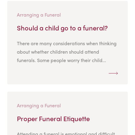
Arranging a Funeral
Should a child go to a funeral?
There are many considerations when thinking
about whether children should attend
funerals. Some people worry their child...
Arranging a Funeral
Proper Funeral Etiquette
Attending a funeral is emotional and difficult