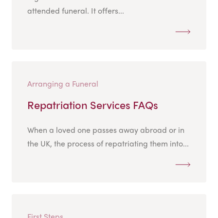
attended funeral. It offers...
Arranging a Funeral
Repatriation Services FAQs
When a loved one passes away abroad or in
the UK, the process of repatriating them into...
First Steps