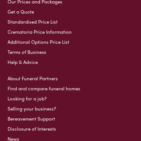
Our Prices and Packages
Get a Quote
Standardised Price List
Crematoria Price Information
Additional Options Price List
Terms of Business
Help & Advice
About Funeral Partners
Find and compare funeral homes
Looking for a job?
Selling your business?
Bereavement Support
Disclosure of Interests
News