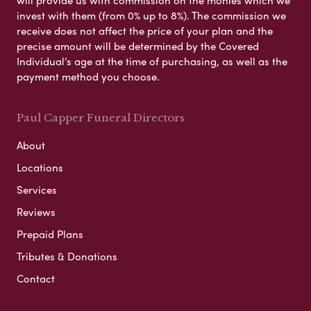
invest with them (from 0% up to 8%). The commission we
receive does not affect the price of your plan and the
precise amount will be determined by the Covered
Individual’s age at the time of purchasing, as well as the
payment method you choose.
Paul Capper Funeral Directors
About
Locations
Services
Reviews
Prepaid Plans
Tributes & Donations
Contact