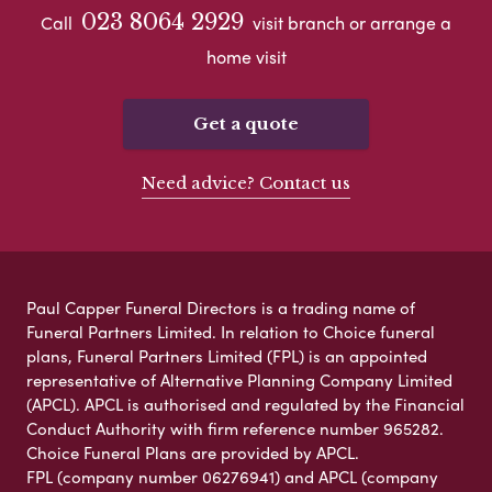
023 8064 2929
Call
visit branch or arrange a
home visit
Get a quote
Need advice? Contact us
Paul Capper Funeral Directors is a trading name of
Funeral Partners Limited. In relation to Choice funeral
plans, Funeral Partners Limited (FPL) is an appointed
representative of Alternative Planning Company Limited
(APCL). APCL is authorised and regulated by the Financial
Conduct Authority with firm reference number 965282.
Choice Funeral Plans are provided by APCL.
FPL (company number 06276941) and APCL (company