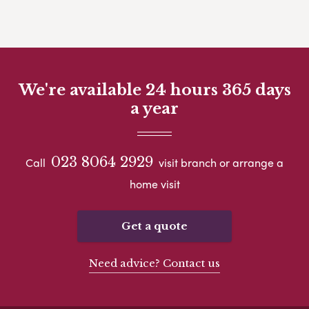
We're available 24 hours 365 days
a year
023 8064 2929
Call
visit branch or arrange a
home visit
Get a quote
Need advice? Contact us