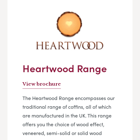
Heartwood Range
View brochure
The Heartwood Range encompasses our
traditional range of coffins, all of which
are manufactured in the UK. This range
offers you the choice of wood effect,
veneered, semi-solid or solid wood