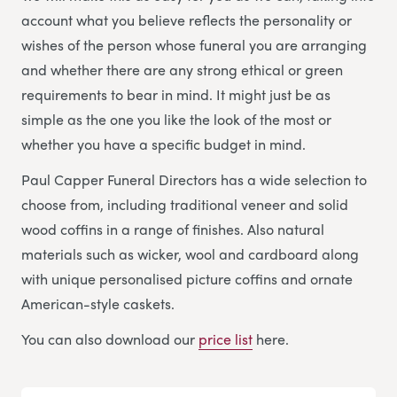
account what you believe reflects the personality or
wishes of the person whose funeral you are arranging
and whether there are any strong ethical or green
requirements to bear in mind. It might just be as
simple as the one you like the look of the most or
whether you have a specific budget in mind.
Paul Capper Funeral Directors has a wide selection to
choose from, including traditional veneer and solid
wood coffins in a range of finishes. Also natural
materials such as wicker, wool and cardboard along
with unique personalised picture coffins and ornate
American-style caskets.
You can also download our
price list
here.