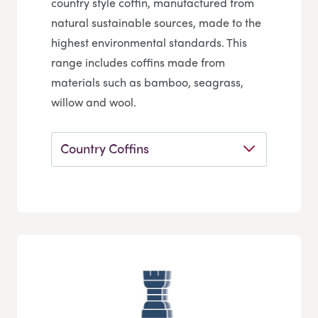
country style coffin, manufactured from
natural sustainable sources, made to the
highest environmental standards. This
range includes coffins made from
materials such as bamboo, seagrass,
willow and wool.
Country Coffins