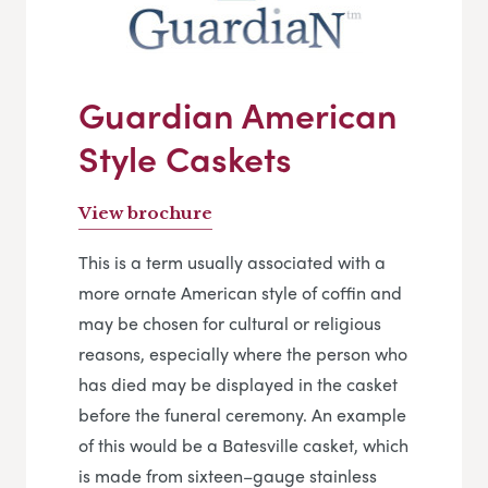
Guardian American
Style Caskets
View brochure
This is a term usually associated with a
more ornate American style of coffin and
may be chosen for cultural or religious
reasons, especially where the person who
has died may be displayed in the casket
before the funeral ceremony. An example
of this would be a Batesville casket, which
is made from sixteen–gauge stainless