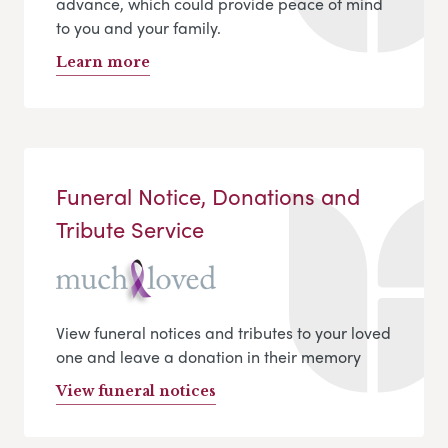
advance, which could provide peace of mind
to you and your family.
Learn more
Funeral Notice, Donations and
Tribute Service
View funeral notices and tributes to your loved
one and leave a donation in their memory
View funeral notices