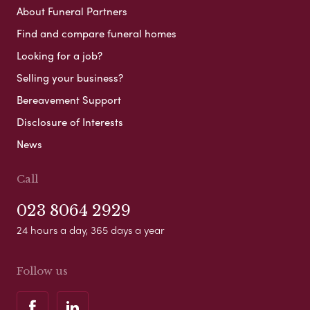
About Funeral Partners
Find and compare funeral homes
Looking for a job?
Selling your business?
Bereavement Support
Disclosure of Interests
News
Call
023 8064 2929
24 hours a day, 365 days a year
Follow us