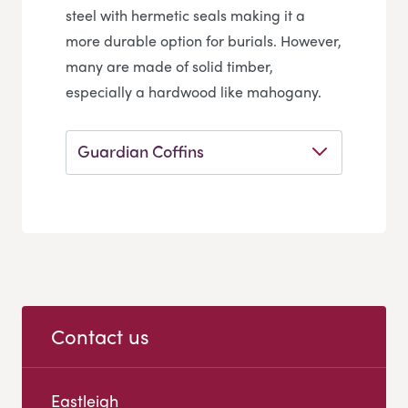
steel with hermetic seals making it a
more durable option for burials. However,
many are made of solid timber,
especially a hardwood like mahogany.
Guardian Coffins
Contact us
Eastleigh