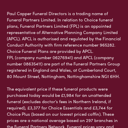
Paul Capper Funeral Directors is a trading name of
Funeral Partners Limited. In relation to Choice funeral
plans, Funeral Partners Limited (FPL) is an appointed
representative of Alternative Planning Company Limited
(APCL). APCL is authorised and regulated by the Financial
Conduct Authority with firm reference number 965282.
Choice Funeral Plans are provided by APCL.
FPL (company number 06276941) and APCL (company
number 08635411) are part of the Funeral Partners Group
registered in England and Wales, at Cumberland Court,
80 Mount Street, Nottingham, Nottinghamshire NG1 6HH.
The equivalent price if these funeral products were
purchased today would be £1,984 for an unattended
funeral (excludes doctor’s fees in Northern Ireland, if
required), £3,377 for Choice Essentials and £3,744 for
Choice Plus (based on our lowest priced coffin). These
prices are a national average based on 297 branches in
the Funeral Partners Network. Funeral prices vary and