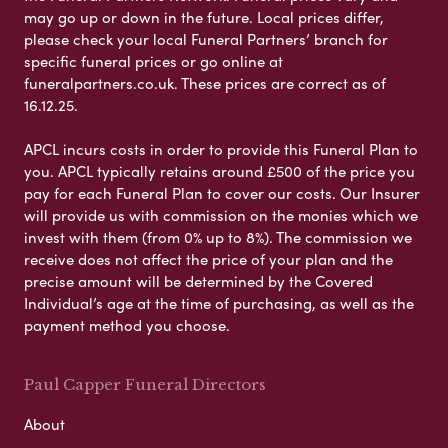
may go up or down in the future. Local prices differ,
please check your local Funeral Partners’ branch for
specific funeral prices or go online at
funeralpartners.co.uk. These prices are correct as of
16.12.25.
APCL incurs costs in order to provide this Funeral Plan to
you. APCL typically retains around £500 of the price you
pay for each Funeral Plan to cover our costs. Our Insurer
will provide us with commission on the monies which we
invest with them (from 0% up to 8%). The commission we
receive does not affect the price of your plan and the
precise amount will be determined by the Covered
Individual’s age at the time of purchasing, as well as the
payment method you choose.
Paul Capper Funeral Directors
About