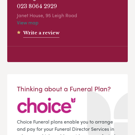
023 8064 2929
Janet House, 95 Leigh Road
View map
Write a review
Thinking about a Funeral Plan?
Choice Funeral plans enable you to arrange
and pay for your Funeral Director Services in