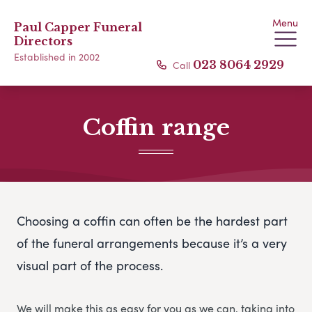
Menu
Paul Capper Funeral
Directors
Established in 2002
Call
023 8064 2929
Coffin range
Choosing a coffin can often be the hardest part
of the funeral arrangements because it’s a very
visual part of the process.
We will make this as easy for you as we can, taking into