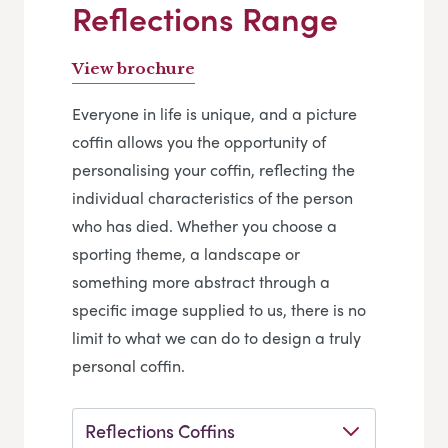
Reflections Range
View brochure
Everyone in life is unique, and a picture
coffin allows you the opportunity of
personalising your coffin, reflecting the
individual characteristics of the person
who has died. Whether you choose a
sporting theme, a landscape or
something more abstract through a
specific image supplied to us, there is no
limit to what we can do to design a truly
personal coffin.
Reflections Coffins