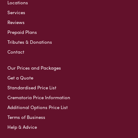
Locations
Services
Reviews
Prepaid Plans
Tributes & Donations
Contact
Our Prices and Packages
Get a Quote
Standardised Price List
Crematoria Price Information
Additional Options Price List
Terms of Business
Help & Advice