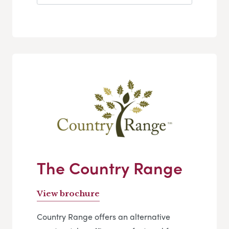
The Country Range
View brochure
Country Range offers an alternative