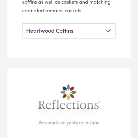
coffins as well as caskets and matching
cremated remains caskets.
Heartwood Coffins