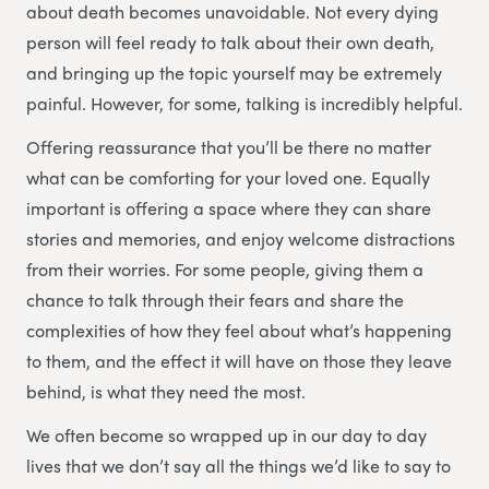
about death becomes unavoidable. Not every dying
person will feel ready to talk about their own death,
and bringing up the topic yourself may be extremely
painful. However, for some, talking is incredibly helpful.
Offering reassurance that you’ll be there no matter
what can be comforting for your loved one. Equally
important is offering a space where they can share
stories and memories, and enjoy welcome distractions
from their worries. For some people, giving them a
chance to talk through their fears and share the
complexities of how they feel about what’s happening
to them, and the effect it will have on those they leave
behind, is what they need the most.
We often become so wrapped up in our day to day
lives that we don’t say all the things we’d like to say to