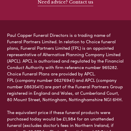
Need advice? Contact us
Paul Capper Funeral Directors is a trading name of
Funeral Partners Limited. In relation to Choice funeral
plans, Funeral Partners Limited (FPL) is an appointed
representative of Alternative Planning Company Limited
(APCL). APCL is authorised and regulated by the Financial
Conduct Authority with firm reference number 965282.
Choice Funeral Plans are provided by APCL.
FPL (company number 06276941) and APCL (company
number 08635411) are part of the Funeral Partners Group
registered in England and Wales, at Cumberland Court,
80 Mount Street, Nottingham, Nottinghamshire NG1 6HH.
The equivalent price if these funeral products were
purchased today would be £1,984 for an unattended
funeral (excludes doctor’s fees in Northern Ireland, if