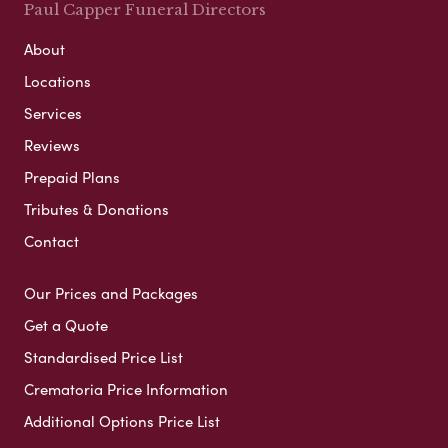
Paul Capper Funeral Directors
About
Locations
Services
Reviews
Prepaid Plans
Tributes & Donations
Contact
Our Prices and Packages
Get a Quote
Standardised Price List
Crematoria Price Information
Additional Options Price List