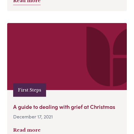
Read more
First Steps
A guide to dealing with grief at Christmas
December 17, 2021
Read more