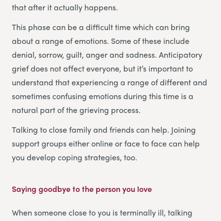
that after it actually happens.
This phase can be a difficult time which can bring
about a range of emotions. Some of these include
denial, sorrow, guilt, anger and sadness. Anticipatory
grief does not affect everyone, but it’s important to
understand that experiencing a range of different and
sometimes confusing emotions during this time is a
natural part of the grieving process.
Talking to close family and friends can help. Joining
support groups either online or face to face can help
you develop coping strategies, too.
Saying goodbye to the person you love
When someone close to you is terminally ill, talking