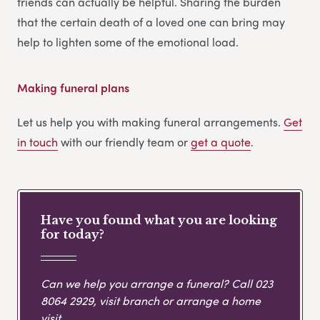
friends can actually be helpful. Sharing the burden
that the certain death of a loved one can bring may
help to lighten some of the emotional load.
Making funeral plans
Let us help you with making funeral arrangements.
Get
in touch
with our friendly team or
get
a
quote
.
Have you found what you are looking
for today?
Can we help you arrange a funeral? Call
023
8064 2929
, visit branch or arrange a home
visit.