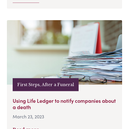
First Steps, After a Funeral
Using Life Ledger to notify companies about
a death
March 23, 2023