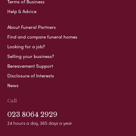
Terms of Business
Help & Advice
About Funeral Partners
Find and compare funeral homes
Looking for a job?
Selling your business?
Bereavement Support
Disclosure of Interests
News
Call
023 8064 2929
24 hours a day, 365 days a year