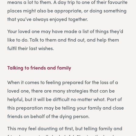
means a lot to them. A day trip to one of their favourite
places might also be appropriate, or doing something
that you’ve always enjoyed together.
Your loved one may have made a list of things they’d
like to do. Talk to them and find out, and help them
fulfil their last wishes.
Talking to friends and family
When it comes to feeling prepared for the loss of a
loved one, there are many strategies that can be
helpful, but it will be difficult no matter what. Part of
this preparation may be telling your family and close
friends on behalf of the dying person.
This may feel daunting at first, but telling family and