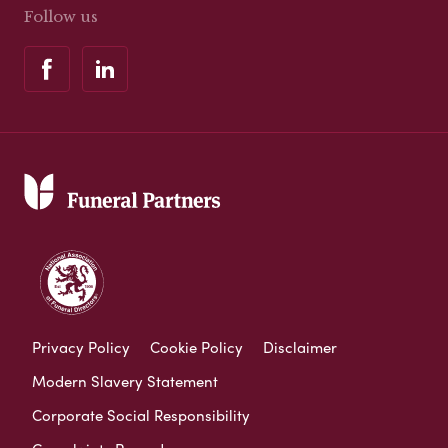
Follow us
Privacy Policy
Cookie Policy
Disclaimer
Modern Slavery Statement
Corporate Social Responsibility