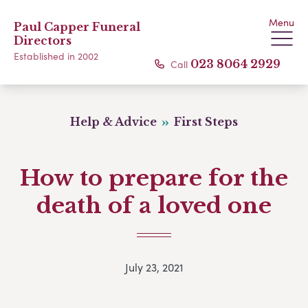
Menu
Paul Capper Funeral
Directors
Established in 2002
Call
023 8064 2929
Help & Advice
First Steps
How to prepare for the
death of a loved one
July 23, 2021