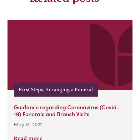
First Steps, Arranging a Funeral
Guidance regarding Coronavirus (Covid-
19) Funerals and Branch Visits
May 31, 2022
Read more