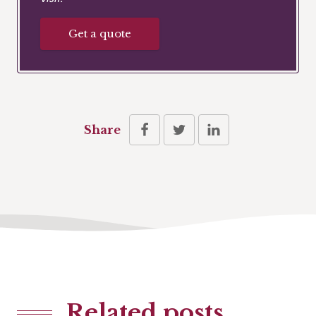
Get a quote
Share
Related posts