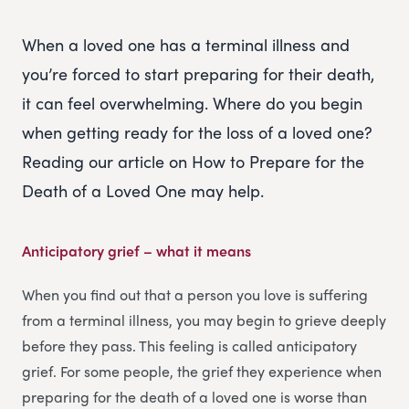
When a loved one has a terminal illness and
you’re forced to start preparing for their death,
it can feel overwhelming. Where do you begin
when getting ready for the loss of a loved one?
Reading our article on How to Prepare for the
Death of a Loved One may help.
Anticipatory grief – what it means
When you find out that a person you love is suffering
from a terminal illness, you may begin to grieve deeply
before they pass. This feeling is called anticipatory
grief. For some people, the grief they experience when
preparing for the death of a loved one is worse than