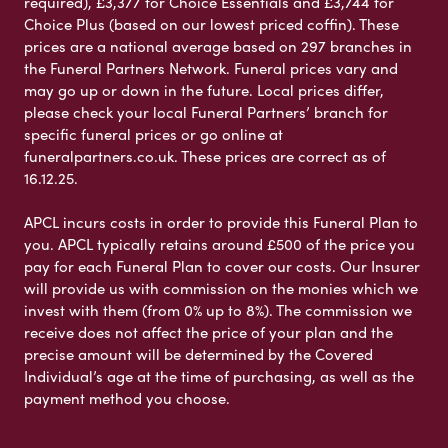
required), £3,377 for Choice Essentials and £3,744 for
Choice Plus (based on our lowest priced coffin). These
prices are a national average based on 297 branches in
the Funeral Partners Network. Funeral prices vary and
may go up or down in the future. Local prices differ,
please check your local Funeral Partners’ branch for
specific funeral prices or go online at
funeralpartners.co.uk. These prices are correct as of
16.12.25.
APCL incurs costs in order to provide this Funeral Plan to
you. APCL typically retains around £500 of the price you
pay for each Funeral Plan to cover our costs. Our Insurer
will provide us with commission on the monies which we
invest with them (from 0% up to 8%). The commission we
receive does not affect the price of your plan and the
precise amount will be determined by the Covered
Individual’s age at the time of purchasing, as well as the
payment method you choose.