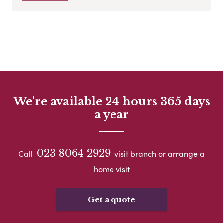
We're available 24 hours 365 days
a year
023 8064 2929
Call
visit branch or arrange a
home visit
Get a quote