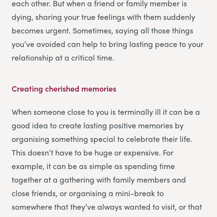
each other. But when a friend or family member is
dying, sharing your true feelings with them suddenly
becomes urgent. Sometimes, saying all those things
you’ve avoided can help to bring lasting peace to your
relationship at a critical time.
Creating cherished memories
When someone close to you is terminally ill it can be a
good idea to create lasting positive memories by
organising something special to celebrate their life.
This doesn’t have to be huge or expensive. For
example, it can be as simple as spending time
together at a gathering with family members and
close friends, or organising a mini-break to
somewhere that they’ve always wanted to visit, or that