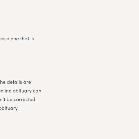
oose one that is
the details are
online obituary can
n’t be corrected.
obituary.