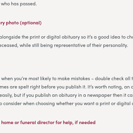
on who has passed.
ary photo (optional)
 alongside the print or digital obituary so it’s a good idea to ch
eceased, while still being representative of their personality.
 is when you’re most likely to make mistakes – double check all 
es are spelt right before you publish it. It’s worth noting, an 
sily, but if you publish an obituary in a newspaper then it ca
to consider when choosing whether you want a print or digital 
 home or funeral director for help, if needed