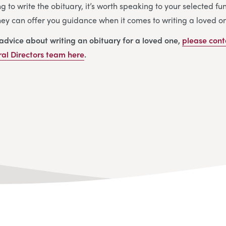
ng to write the obituary, it’s worth speaking to your selected f
They can offer you guidance when it comes to writing a loved on
 advice about writing an obituary for a loved one,
please cont
al Directors
team
here
.