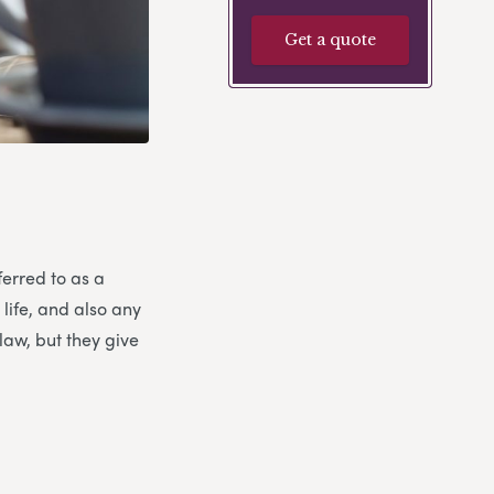
Get a quote
ferred to as a
 life, and also any
law, but they give