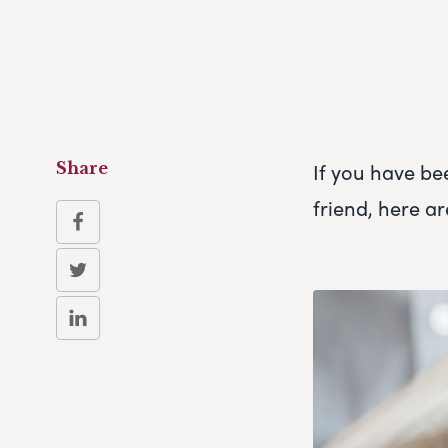
If you have be
Share
friend, here ar