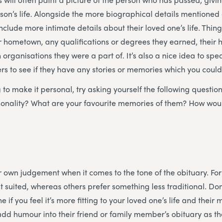
erson’s life. Alongside the more biographical details mentione
nclude more intimate details about their loved one’s life. Thin
eir hometown, any qualifications or degrees they earned, their
 organisations they were a part of. It’s also a nice idea to spe
 to see if they have any stories or memories which you could
ng to make it personal, try asking yourself the following questi
rsonality? What are your favourite memories of them? How wou
our own judgement when it comes to the tone of the obituary. F
t suited, whereas others prefer something less traditional. Don
e if you feel it’s more fitting to your loved one’s life and the
dd humour into their friend or family member’s obituary as they