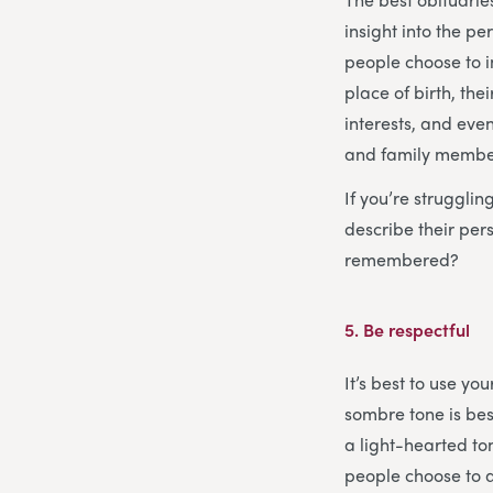
insight into the p
people choose to i
place of birth, th
interests, and even
and family members
If you’re struggli
describe their pe
remembered?
5.
Be respectful
It’s best to use y
sombre tone is bes
a light-hearted ton
people choose to a