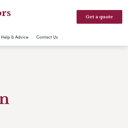
ors
Get a quote
Help & Advice
Contact Us
an