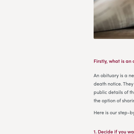
Firstly, what is an
An obituary is a n
death notice. They 
public details of t
the option of shar
Here is our step-b
1. Decide if you wa