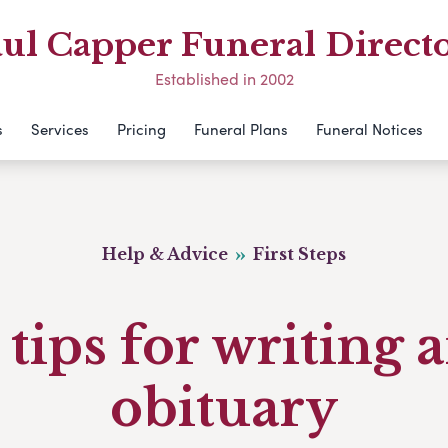
ul Capper Funeral Direct
Established in 2002
s
Services
Pricing
Funeral Plans
Funeral Notices
Help & Advice
First Steps
 tips for writing 
obituary