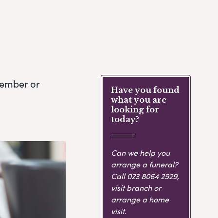
member or
Have you found
what you are
looking for
today?
Can we help you
arrange a funeral?
Call
023 8064 2929
,
visit branch or
arrange a home
visit.