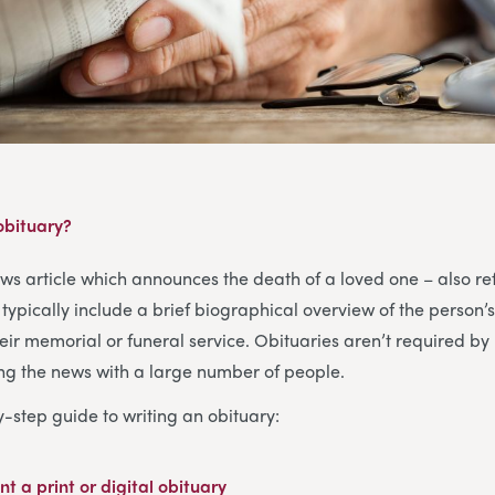
 obituary?
ews article which announces the death of a loved one – also re
typically include a brief biographical overview of the person’s
heir memorial or funeral service. Obituaries aren’t required by 
ing the news with a large number of people.
y-step guide to writing an obituary:
nt a print or digital obituary