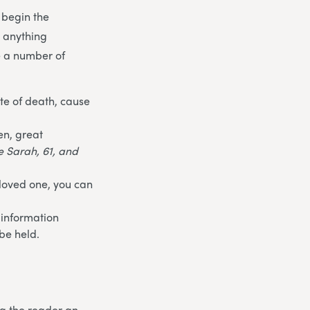
 begin the
t anything
e a number of
te of death, cause
en, great
fe Sarah, 61, and
 loved one, you can
 information
be held.
ng the reader an