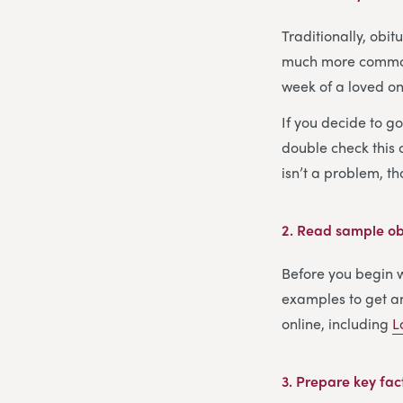
Traditionally, obi
much more common s
week of a loved one
If you decide to g
double check this c
isn’t a problem, t
2.
Read sample obi
Before you begin wr
examples to get an
online, including
L
3.
Prepare key fac