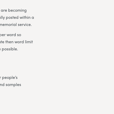
es are becoming
lly posted within a
 memorial service.
 per word so
ute then word limit
 possible.
r people’s
find samples