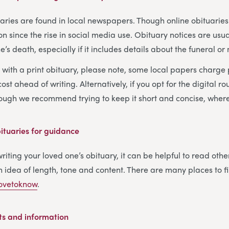
tuaries are found in local newspapers. Though online obituari
ince the rise in social media use. Obituary notices are usua
’s death, especially if it includes details about the funeral or
o with a print obituary, please note, some local papers charge
ost ahead of writing. Alternatively, if you opt for the digital ro
hough we recommend trying to keep it short and concise, where
tuaries for guidance
iting your loved one’s obituary, it can be helpful to read othe
 idea of length, tone and content. There are many places to 
ovetoknow
.
ts and information