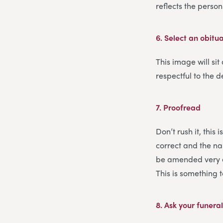
reflects the pers
6.
Select an obitu
This image will sit
respectful to the d
7.
Proofread
Don’t rush it, this
correct and the nam
be amended very ea
This is something 
8.
Ask your funeral