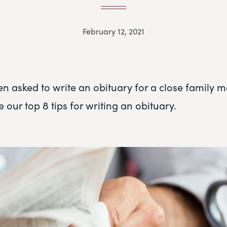
February 12, 2021
en asked to write an obituary for a close family 
e our top 8 tips for writing an obituary.