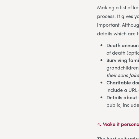
Making a list of k
process. It gives 
important. Althoug
details which are t
Death annou
of death (opti
Surviving fam
grandchildren, 
their sons Jake
Charitable do
include a URL 
Details about 
public, includ
4.
Make it persona
The best obituarie