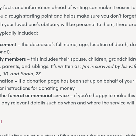
ey facts and information ahead of writing can make it easier to
you a rough starting point and helps make sure you don’t forge
h your loved one’s obituary will be personal to them, there ar
ypically included:
ncement
– the deceased’s full name, age, location of death, da
onal).
ily members
– this includes their spouse, children, grandchildr
parents, and siblings. It’s written as:
Jim is survived by his wi
, 30, and Robin, 27.
nation
– if a donation page has been set up on behalf of your
or instructions for donating money.
the funeral or memorial service
– if you’re happy to make this
e any relevant details such as when and where the service will 
l
s will often paint a picture of the person who has passed, givi