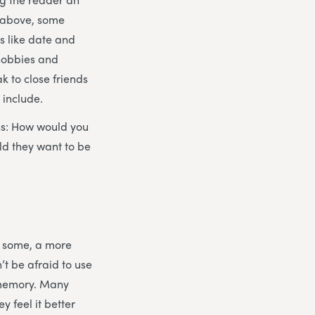
d above, some
gs like date and
 hobbies and
ak to close friends
 include.
ons: How would you
ld they want to be
or some, a more
’t be afraid to use
ir memory. Many
 feel it better