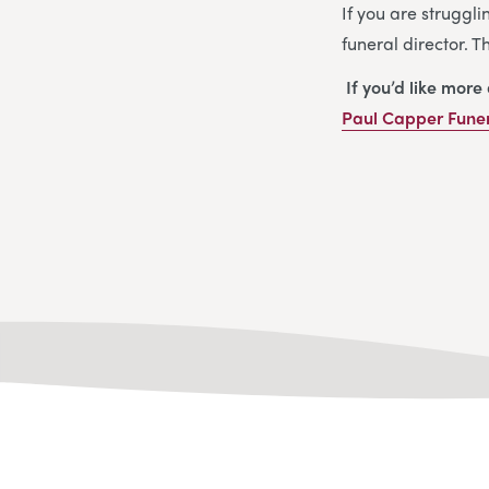
If you are struggli
funeral director. 
If you’d like more
Paul Capper Funer