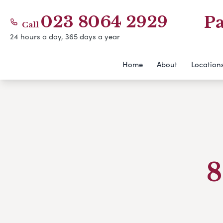
023 8064 2929
Pa
Call
24 hours a day, 365 days a year
Home
About
Location
8