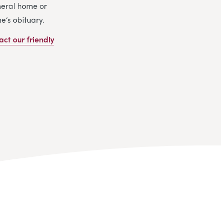
uneral home or
e’s obituary.
act our friendly