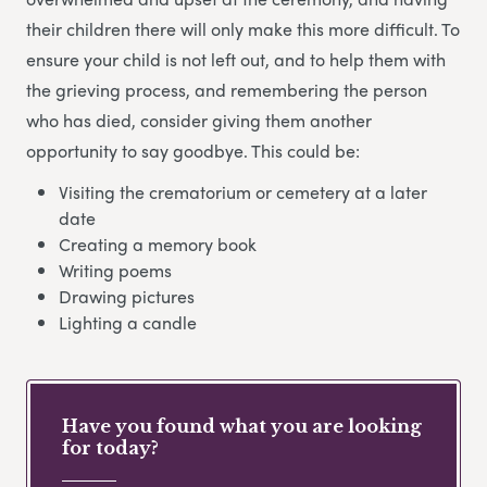
their children there will only make this more difficult. To
ensure your child is not left out, and to help them with
the grieving process, and remembering the person
who has died, consider giving them another
opportunity to say goodbye. This could be:
Visiting the crematorium or cemetery at a later
date
Creating a memory book
Writing poems
Drawing pictures
Lighting a candle
Have you found what you are looking
for today?