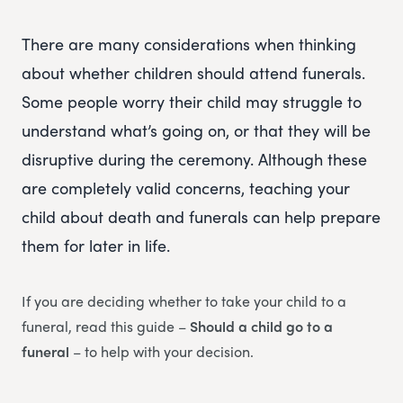
There are many considerations when thinking
about whether children should attend funerals.
Some people worry their child may struggle to
understand what’s going on, or that they will be
disruptive during the ceremony. Although these
are completely valid concerns, teaching your
child about death and funerals can help prepare
them for later in life.
If you are deciding whether to take your child to a
funeral, read this guide –
Should a child go to a
funeral
– to help with your decision.