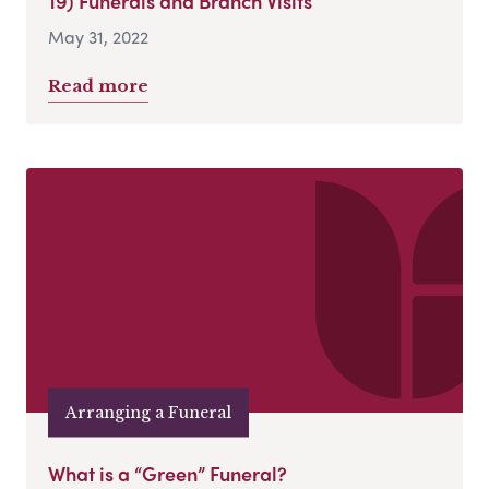
19) Funerals and Branch Visits
May 31, 2022
Read more
Arranging a Funeral
What is a “Green” Funeral?