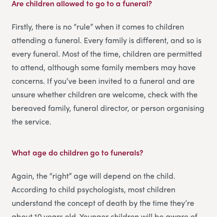
Are children allowed to go to a funeral?
Firstly, there is no “rule” when it comes to children
attending a funeral. Every family is different, and so is
every funeral. Most of the time, children are permitted
to attend, although some family members may have
concerns. If you’ve been invited to a funeral and are
unsure whether children are welcome, check with the
bereaved family, funeral director, or person organising
the service.
What age do children go to funerals?
Again, the “right” age will depend on the child.
According to child psychologists, most children
understand the concept of death by the time they’re
about 10 years old. Younger children will be aware of