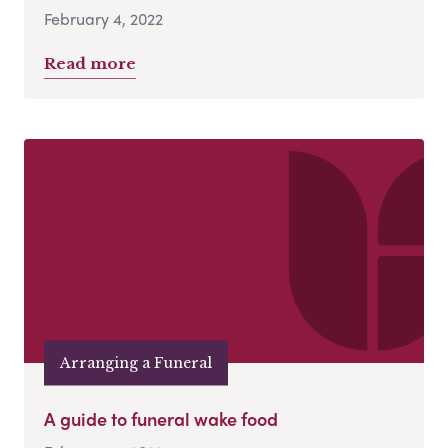
February 4, 2022
Read more
Arranging a Funeral
A guide to funeral wake food