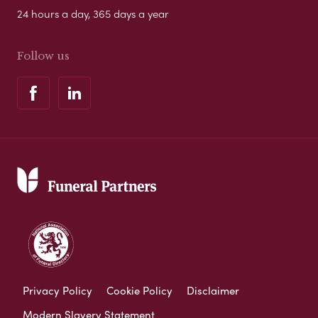
24 hours a day, 365 days a year
Follow us
Privacy Policy
Cookie Policy
Disclaimer
Modern Slavery Statement