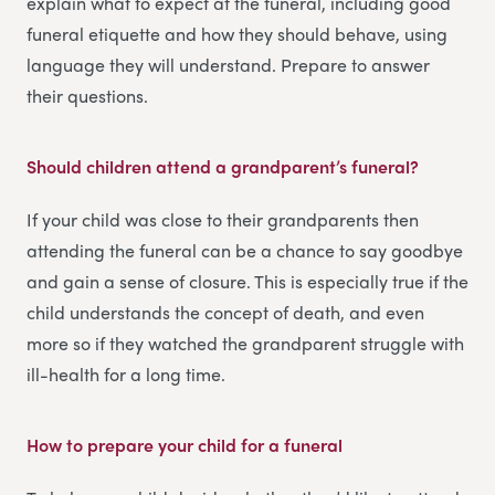
explain what to expect at the funeral, including good
funeral etiquette and how they should behave, using
language they will understand. Prepare to answer
their questions.
Should children attend a grandparent’s funeral?
If your child was close to their grandparents then
attending the funeral can be a chance to say goodbye
and gain a sense of closure. This is especially true if the
child understands the concept of death, and even
more so if they watched the grandparent struggle with
ill-health for a long time.
How to prepare your child for a funeral