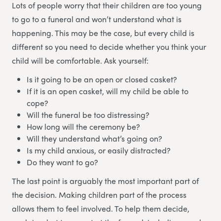
Lots of people worry that their children are too young
to go to a funeral and won’t understand what is
happening. This may be the case, but every child is
different so you need to decide whether you think your
child will be comfortable. Ask yourself:
Is it going to be an open or closed casket?
If it is an open casket, will my child be able to
cope?
Will the funeral be too distressing?
How long will the ceremony be?
Will they understand what’s going on?
Is my child anxious, or easily distracted?
Do they want to go?
The last point is arguably the most important part of
the decision. Making children part of the process
allows them to feel involved. To help them decide,