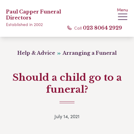
Menu
Paul Capper Funeral
Directors
Established in 2002
Call
023 8064 2929
Help & Advice
Arranging a Funeral
Should a child go to a
funeral?
July 14, 2021