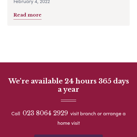
February 4, 2022
Read more
We're available 24 hours 365 days
a year
023 8064 2929
Call
visit branch or arrange a
home visit