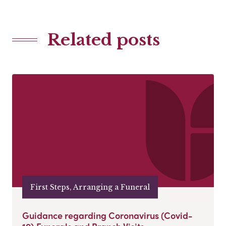
Related posts
First Steps, Arranging a Funeral
Guidance regarding Coronavirus (Covid-