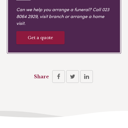
Can we help you arrange a funeral? Call
023
8064 2929
, visit branch or arrange a home
visit.
Get a quote
Share