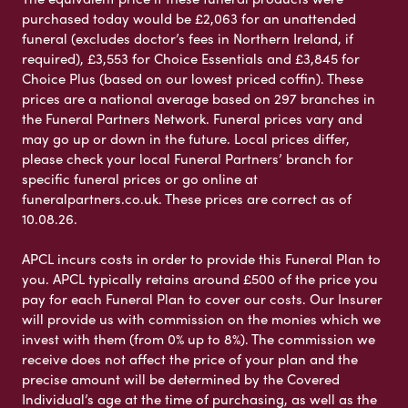
purchased today would be £2,063 for an unattended
funeral (excludes doctor’s fees in Northern Ireland, if
required), £3,553 for Choice Essentials and £3,845 for
Choice Plus (based on our lowest priced coffin). These
prices are a national average based on 297 branches in
the Funeral Partners Network. Funeral prices vary and
may go up or down in the future. Local prices differ,
please check your local Funeral Partners’ branch for
specific funeral prices or go online at
funeralpartners.co.uk. These prices are correct as of
10.08.26.
APCL incurs costs in order to provide this Funeral Plan to
you. APCL typically retains around £500 of the price you
pay for each Funeral Plan to cover our costs. Our Insurer
will provide us with commission on the monies which we
invest with them (from 0% up to 8%). The commission we
receive does not affect the price of your plan and the
precise amount will be determined by the Covered
Individual’s age at the time of purchasing, as well as the