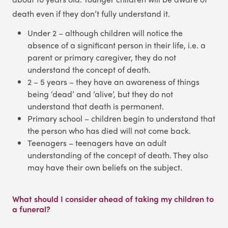
death even if they don’t fully understand it.
Under 2 – although children will notice the
absence of a significant person in their life, i.e. a
parent or primary caregiver, they do not
understand the concept of death.
2 – 5 years – they have an awareness of things
being ‘dead’ and ‘alive’, but they do not
understand that death is permanent.
Primary school – children begin to understand that
the person who has died will not come back.
Teenagers – teenagers have an adult
understanding of the concept of death. They also
may have their own beliefs on the subject.
What should I consider ahead of taking my children to
a funeral?