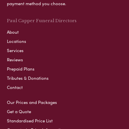
payment method you choose.
Paul Capper Funeral Directors
About
Locations
Services
Reviews
Prepaid Plans
Tributes & Donations
Contact
Our Prices and Packages
Get a Quote
Standardised Price List