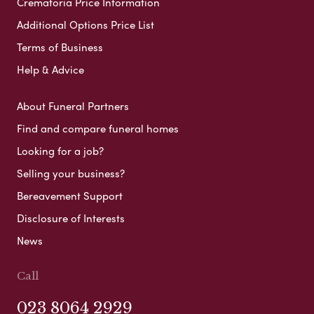
Crematoria Price Information
Additional Options Price List
Terms of Business
Help & Advice
About Funeral Partners
Find and compare funeral homes
Looking for a job?
Selling your business?
Bereavement Support
Disclosure of Interests
News
Call
023 8064 2929