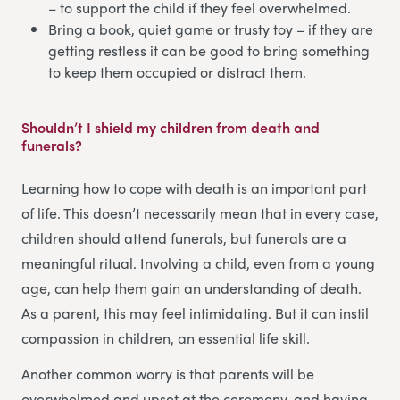
– to support the child if they feel overwhelmed.
Bring a book, quiet game or trusty toy – if they are
getting restless it can be good to bring something
to keep them occupied or distract them.
Shouldn’t I shield my children from death and
funerals?
Learning how to cope with death is an important part
of life. This doesn’t necessarily mean that in every case,
children should attend funerals, but funerals are a
meaningful ritual. Involving a child, even from a young
age, can help them gain an understanding of death.
As a parent, this may feel intimidating. But it can instil
compassion in children, an essential life skill.
Another common worry is that parents will be
overwhelmed and upset at the ceremony, and having