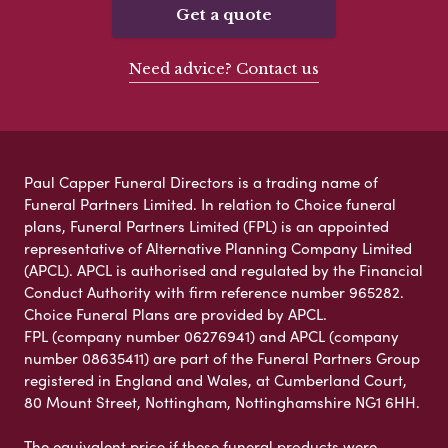
Get a quote
Need advice? Contact us
Paul Capper Funeral Directors is a trading name of
Funeral Partners Limited. In relation to Choice funeral
plans, Funeral Partners Limited (FPL) is an appointed
representative of Alternative Planning Company Limited
(APCL). APCL is authorised and regulated by the Financial
Conduct Authority with firm reference number 965282.
Choice Funeral Plans are provided by APCL.
FPL (company number 06276941) and APCL (company
number 08635411) are part of the Funeral Partners Group
registered in England and Wales, at Cumberland Court,
80 Mount Street, Nottingham, Nottinghamshire NG1 6HH.
The equivalent price if these funeral products were