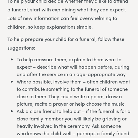
To help your child decide whether they’d like to attend
a funeral, start with explaining what they can expect.
Lots of new information can feel overwhelming to
children, so keep explanations simple.
To help prepare your child for a funeral, follow these
suggestions:
To help reassure them, explain to them what to
expect – describe what will happen before, during
and after the service in an age-appropriate way.
Where possible, involve them – often children want
to contribute something to the funeral of someone
close to them. They could write a poem, draw a
picture, recite a prayer or help choose the music.
Ask a close friend to help out – if the funeral is for a
close family member you will likely be grieving or
heavily involved in the ceremony. Ask someone
who knows the child well – perhaps a family friend