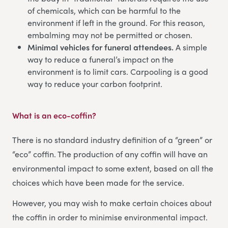
of chemicals, which can be harmful to the
environment if left in the ground. For this reason,
embalming may not be permitted or chosen.
Minimal vehicles for funeral attendees.
A simple
way to reduce a funeral’s impact on the
environment is to limit cars. Carpooling is a good
way to reduce your carbon footprint.
What is an eco-coffin?
There is no standard industry definition of a “green” or
“eco” coffin. The production of any coffin will have an
environmental impact to some extent, based on all the
choices which have been made for the service.
However, you may wish to make certain choices about
the coffin in order to minimise environmental impact.