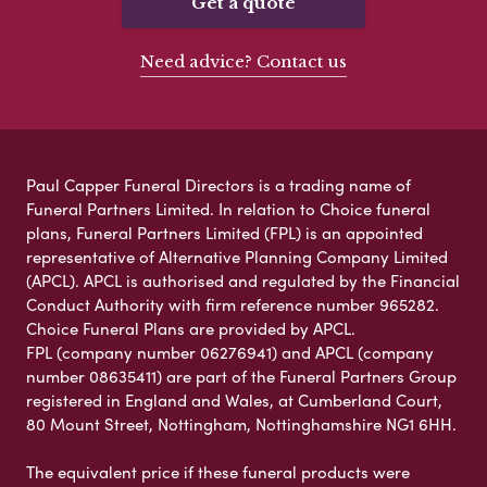
Get a quote
Need advice? Contact us
Paul Capper Funeral Directors is a trading name of
Funeral Partners Limited. In relation to Choice funeral
plans, Funeral Partners Limited (FPL) is an appointed
representative of Alternative Planning Company Limited
(APCL). APCL is authorised and regulated by the Financial
Conduct Authority with firm reference number 965282.
Choice Funeral Plans are provided by APCL.
FPL (company number 06276941) and APCL (company
number 08635411) are part of the Funeral Partners Group
registered in England and Wales, at Cumberland Court,
80 Mount Street, Nottingham, Nottinghamshire NG1 6HH.
The equivalent price if these funeral products were