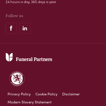
24 hours a day, 365 days a year
Follow us
Privacy Policy
Cookie Policy
Disclaimer
Modern Slavery Statement