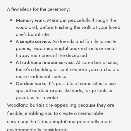
A few ideas for the ceremony:
Memory walk
. Meander peacefully through the
woodland, before finishing the walk at your loved
one’s burial site
A simple service.
Askfriends and family to recite
poems, read meaningful book extracts or recall
happy memories of the deceased
A traditional indoor service
. At some burial sites,
there’s a building or centre where you can hold a
more traditional service
Outdoor wake
. It’s possible at some sites to use
special outdoor areas like yurts, large tents or
gazebos for a wake
Woodland burials are appealing because they are
flexible, enabling you to create a memorable
ceremony that’s meaningful and potentially more
environmentally considerate.