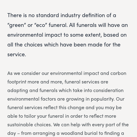
There is no standard industry definition of a
“green” or “eco” funeral. All funerals will have an
environmental impact to some extent, based on
all the choices which have been made for the
service.
As we consider our environmental impact and carbon
footprint more and more, funeral services are
adapting and funerals which take into consideration
environmental factors are growing in popularity. Our
funeral services reflect this change and you may be
able to tailor your funeral in order to reflect more
sustainable choices. We can help with every part of the
day – from arranging a woodland burial to finding a