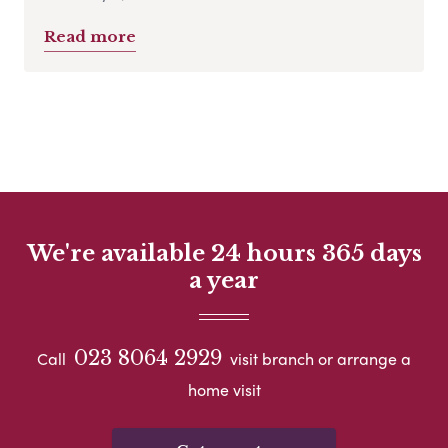
Read more
We're available 24 hours 365 days
a year
023 8064 2929
Call
visit branch or arrange a
home visit