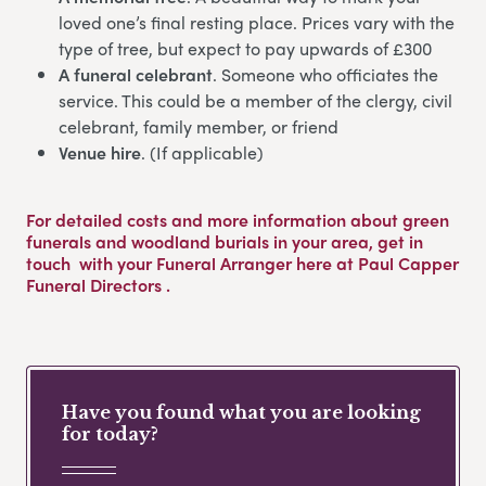
loved one’s final resting place. Prices vary with the
type of tree, but expect to pay upwards of £300
A funeral celebrant
. Someone who officiates the
service. This could be a member of the clergy, civil
celebrant, family member, or friend
Venue hire
. (If applicable)
For detailed costs and more information about green
funerals and woodland burials in your area,
get in
touch
with your Funeral Arranger here at Paul Capper
Funeral Directors .
Have you found what you are looking
for today?