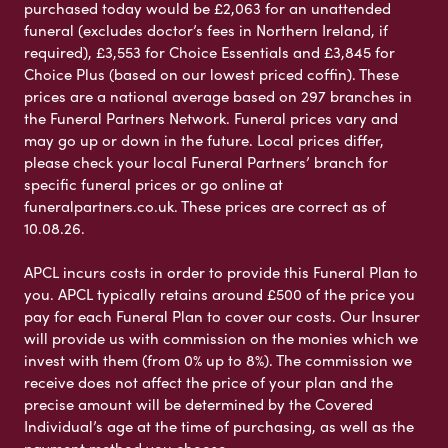
purchased today would be £2,063 for an unattended
funeral (excludes doctor’s fees in Northern Ireland, if
required), £3,553 for Choice Essentials and £3,845 for
Choice Plus (based on our lowest priced coffin). These
prices are a national average based on 297 branches in
the Funeral Partners Network. Funeral prices vary and
may go up or down in the future. Local prices differ,
please check your local Funeral Partners’ branch for
specific funeral prices or go online at
funeralpartners.co.uk. These prices are correct as of
10.08.26.
APCL incurs costs in order to provide this Funeral Plan to
you. APCL typically retains around £500 of the price you
pay for each Funeral Plan to cover our costs. Our Insurer
will provide us with commission on the monies which we
invest with them (from 0% up to 8%). The commission we
receive does not affect the price of your plan and the
precise amount will be determined by the Covered
Individual’s age at the time of purchasing, as well as the