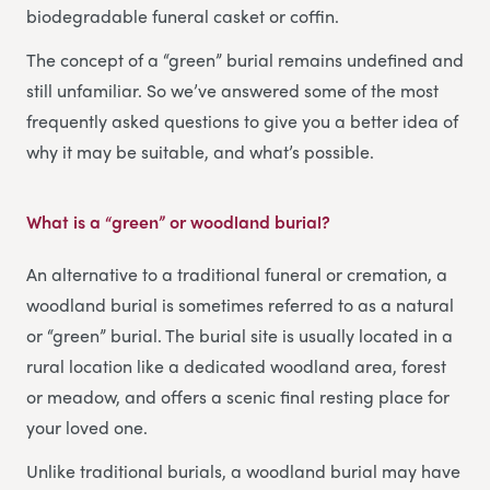
biodegradable funeral casket or coffin.
The concept of a “green” burial remains undefined and
still unfamiliar. So we’ve answered some of the most
frequently asked questions to give you a better idea of
why it may be suitable, and what’s possible.
What is a “green” or woodland burial?
An alternative to a traditional funeral or cremation, a
woodland burial is sometimes referred to as a natural
or “green” burial. The burial site is usually located in a
rural location like a dedicated woodland area, forest
or meadow, and offers a scenic final resting place for
your loved one.
Unlike traditional burials, a woodland burial may have