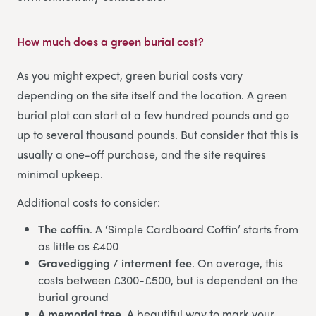
How much does a green burial cost?
As you might expect, green burial costs vary
depending on the site itself and the location. A green
burial plot can start at a few hundred pounds and go
up to several thousand pounds. But consider that this is
usually a one-off purchase, and the site requires
minimal upkeep.
Additional costs to consider:
The coffin
. A ‘Simple Cardboard Coffin’ starts from
as little as £400
Gravedigging / interment fee
. On average, this
costs between £300-£500, but is dependent on the
burial ground
A memorial tree
. A beautiful way to mark your