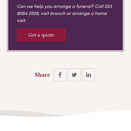
Can we help you arrange a funeral? Call
023
8064 2929
, visit branch or arrange a home
visit.
Get a quote
Share