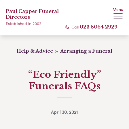
Menu
Paul Capper Funeral
Directors
Established in 2002
Call
023 8064 2929
Help & Advice
Arranging a Funeral
“Eco Friendly”
Funerals FAQs
April 30, 2021