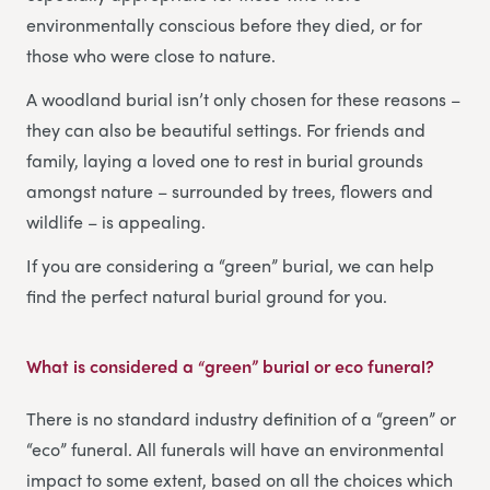
environmentally conscious before they died, or for
those who were close to nature.
A woodland burial isn’t only chosen for these reasons –
they can also be beautiful settings. For friends and
family, laying a loved one to rest in burial grounds
amongst nature – surrounded by trees, flowers and
wildlife – is appealing.
If you are considering a “green” burial, we can help
find the perfect natural burial ground for you.
What is considered a “green” burial or eco funeral?
There is no standard industry definition of a “green” or
“eco” funeral. All funerals will have an environmental
impact to some extent, based on all the choices which