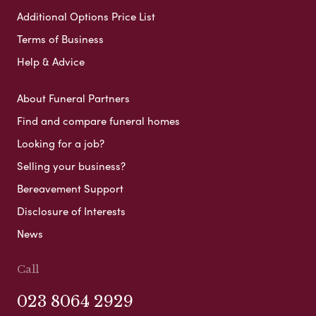
Additional Options Price List
Terms of Business
Help & Advice
About Funeral Partners
Find and compare funeral homes
Looking for a job?
Selling your business?
Bereavement Support
Disclosure of Interests
News
Call
023 8064 2929