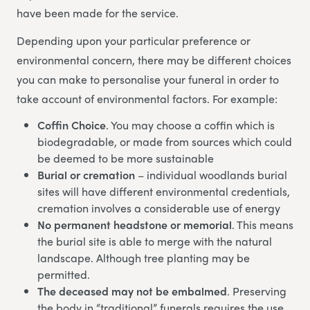
have been made for the service.
Depending upon your particular preference or
environmental concern, there may be different choices
you can make to personalise your funeral in order to
take account of environmental factors. For example:
Coffin Choice
. You may choose a coffin which is
biodegradable, or made from sources which could
be deemed to be more sustainable
Burial or cremation
– individual woodlands burial
sites will have different environmental credentials,
cremation involves a considerable use of energy
No permanent headstone or memorial
. This means
the burial site is able to merge with the natural
landscape. Although tree planting may be
permitted.
The deceased may not be embalmed
. Preserving
the body in “traditional” funerals requires the use