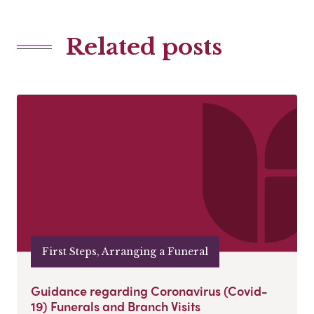
Related posts
First Steps, Arranging a Funeral
Guidance regarding Coronavirus (Covid-
19) Funerals and Branch Visits