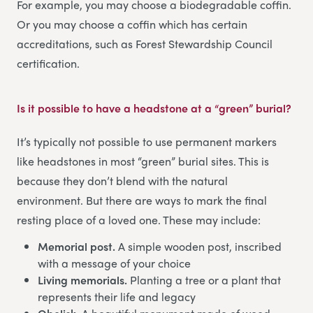
For example, you may choose a biodegradable coffin.
Or you may choose a coffin which has certain
accreditations, such as Forest Stewardship Council
certification.
Is it possible to have a headstone at a “green” burial?
It’s typically not possible to use permanent markers
like headstones in most “green” burial sites. This is
because they don’t blend with the natural
environment. But there are ways to mark the final
resting place of a loved one. These may include:
Memorial post.
A simple wooden post, inscribed
with a message of your choice
Living memorials.
Planting a tree or a plant that
represents their life and legacy