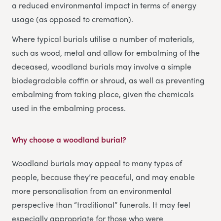
a reduced environmental impact in terms of energy
usage (as opposed to cremation).
Where typical burials utilise a number of materials,
such as wood, metal and allow for embalming of the
deceased, woodland burials may involve a simple
biodegradable coffin or shroud, as well as preventing
embalming from taking place, given the chemicals
used in the embalming process.
Why choose a woodland burial?
Woodland burials may appeal to many types of
people, because they’re peaceful, and may enable
more personalisation from an environmental
perspective than “traditional” funerals. It may feel
especially appropriate for those who were