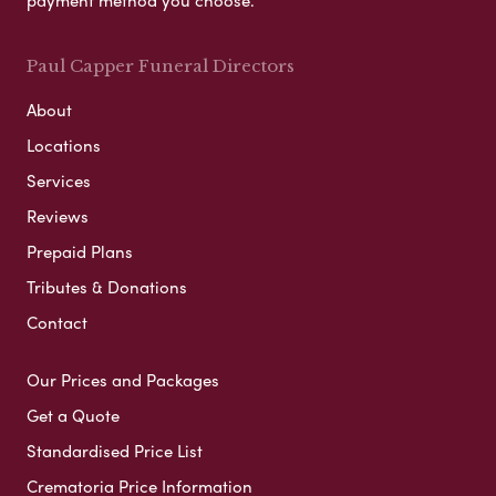
payment method you choose.
Paul Capper Funeral Directors
About
Locations
Services
Reviews
Prepaid Plans
Tributes & Donations
Contact
Our Prices and Packages
Get a Quote
Standardised Price List
Crematoria Price Information