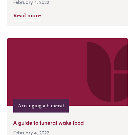
February 4, 2022
Read more
Arranging a Funeral
A guide to funeral wake food
February 4, 2022