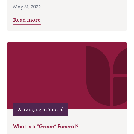
May 31, 2022
Read more
Arranging a Funeral
What is a “Green” Funeral?