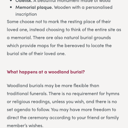
Obelisk.
A beautiful monument made of wood
Memorial plaque.
Wooden with a personalised
inscription
Some choose not to mark the resting place of their
loved one, instead choosing to think of the entire site as
a memorial. There are also natural burial grounds
which provide maps for the bereaved to locate the
burial site of their loved one.
What happens at a woodland burial?
Woodland burials may be more flexible than
traditional funerals. There is no requirement for hymns
or religious readings, unless you wish, and there is no
set agenda to follow. You may have more freedom to
direct the ceremony according to your friend or family
member’s wishes.