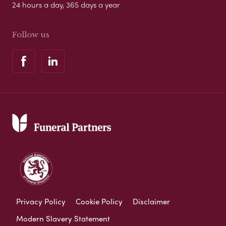
24 hours a day, 365 days a year
Follow us
Privacy Policy
Cookie Policy
Disclaimer
Modern Slavery Statement