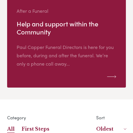
After a Funeral
Help and support within the
Community
Paul Capper Funeral Directors is here for you
before, during and after the funeral. We’re
only a phone call away...
Category
Sort
All
First Steps
Oldest