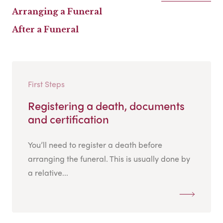
Arranging a Funeral
After a Funeral
First Steps
Registering a death, documents
and certification
You’ll need to register a death before
arranging the funeral. This is usually done by
a relative...