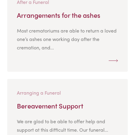
After a Funeral
Arrangements for the ashes
Most crematoriums are able to return a loved
one’s ashes one working day after the
cremation, and...
Arranging a Funeral
Bereavement Support
We are glad to be able to offer help and
support at this difficult time. Our funeral...