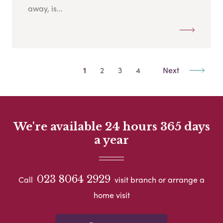
away, is...
1
2
3
4
Next
We're available 24 hours 365 days
a year
023 8064 2929
Call
visit branch or arrange a
home visit