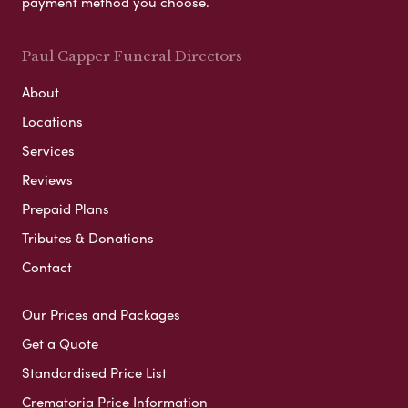
payment method you choose.
Paul Capper Funeral Directors
About
Locations
Services
Reviews
Prepaid Plans
Tributes & Donations
Contact
Our Prices and Packages
Get a Quote
Standardised Price List
Crematoria Price Information