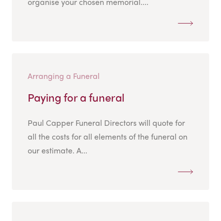
organise your chosen memorial....
Arranging a Funeral
Paying for a funeral
Paul Capper Funeral Directors will quote for
all the costs for all elements of the funeral on
our estimate. A...