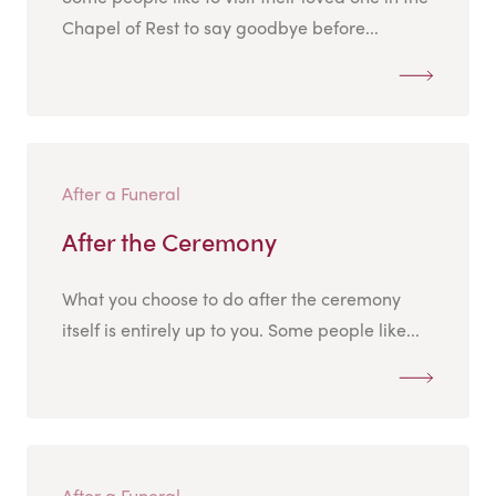
Chapel of Rest to say goodbye before...
After a Funeral
After the Ceremony
What you choose to do after the ceremony
itself is entirely up to you. Some people like...
After a Funeral