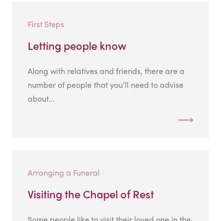
First Steps
Letting people know
Along with relatives and friends, there are a
number of people that you’ll need to advise
about...
Arranging a Funeral
Visiting the Chapel of Rest
Some people like to visit their loved one in the