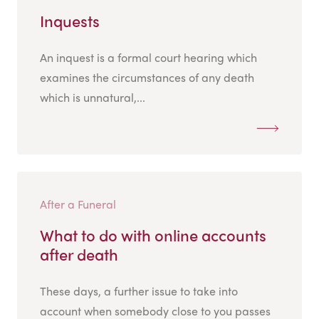
Inquests
An inquest is a formal court hearing which
examines the circumstances of any death
which is unnatural,...
After a Funeral
What to do with online accounts
after death
These days, a further issue to take into
account when somebody close to you passes