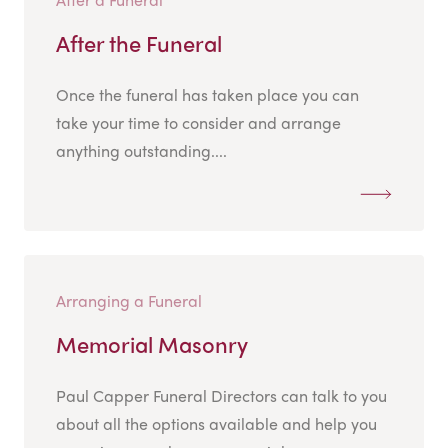
After the Funeral
Once the funeral has taken place you can
take your time to consider and arrange
anything outstanding....
Arranging a Funeral
Memorial Masonry
Paul Capper Funeral Directors can talk to you
about all the options available and help you