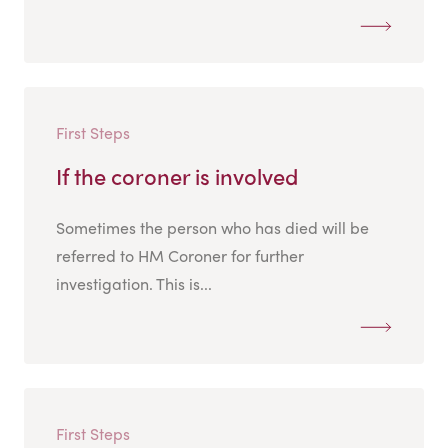
First Steps
If the coroner is involved
Sometimes the person who has died will be
referred to HM Coroner for further
investigation. This is...
First Steps