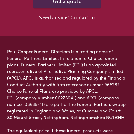
Get a quote
Need advice? Contact us
Paul Capper Funeral Directors is a trading name of
Funeral Partners Limited. In relation to Choice funeral
plans, Funeral Partners Limited (FPL) is an appointed
representative of Alternative Planning Company Limited
(APCL). APCL is authorised and regulated by the Financial
Conduct Authority with firm reference number 965282.
Choice Funeral Plans are provided by APCL.
FPL (company number 06276941) and APCL (company
number 08635411) are part of the Funeral Partners Group
registered in England and Wales, at Cumberland Court,
80 Mount Street, Nottingham, Nottinghamshire NG1 6HH.
The equivalent price if these funeral products were