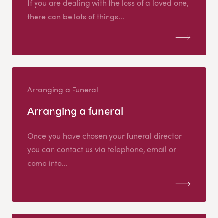
If you are dealing with the loss of a loved one,
there can be lots of things...
Arranging a Funeral
Arranging a funeral
Once you have chosen your funeral director
you can contact us via telephone, email or
come into...