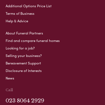
Additional Options Price List
Terms of Business
Help & Advice
About Funeral Partners
Find and compare funeral homes
Looking for a job?
Selling your business?
Bereavement Support
Disclosure of Interests
News
Call
023 8064 2929