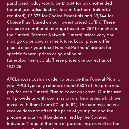
purchased today would be £1,984 for an unattended
funeral (excludes doctor’s fees in Northern Ireland, if
required), £3,377 for Choice Essentials and £3,744 for
Choice Plus (based on our lowest priced coffin). These
prices are a national average based on 297 branches in
the Funeral Partners Network. Funeral prices vary and
may go up or down in the future. Local prices differ,
please check your local Funeral Partners’ branch for
specific funeral prices or go online at
funeralpartners.co.uk. These prices are correct as of
16.12.25.
APCL incurs costs in order to provide this Funeral Plan to
you. APCL typically retains around £500 of the price you
pay for each Funeral Plan to cover our costs. Our Insurer
will provide us with commission on the monies which we
invest with them (from 0% up to 8%). The commission we
receive does not affect the price of your plan and the
precise amount will be determined by the Covered
Individual’s age at the time of purchasing, as well as the