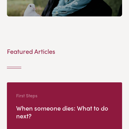
Featured Articles
First Steps
When someone dies: What to do
next?