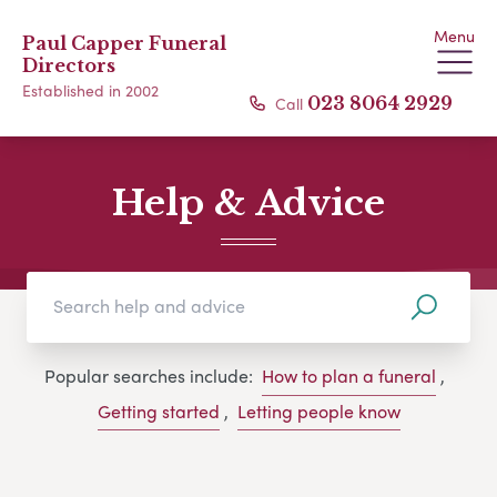
Menu
Paul Capper Funeral
Directors
Established in 2002
Call
023 8064 2929
Help & Advice
Popular searches include:
How to plan a funeral
,
Getting started
,
Letting people know