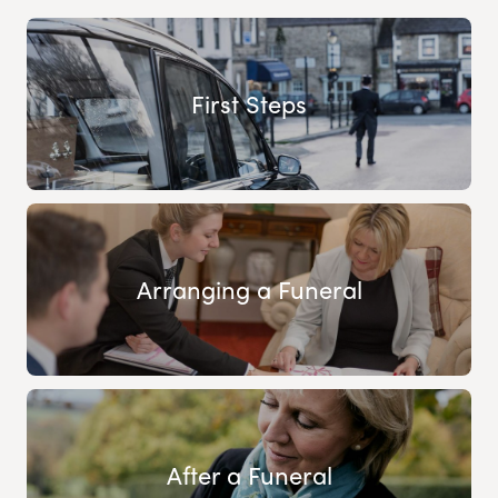
First Steps
Arranging a Funeral
After a Funeral